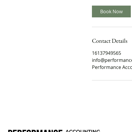
m
i
Book Now
n
Contact Details
16137949565
info@performance
Performance Accou