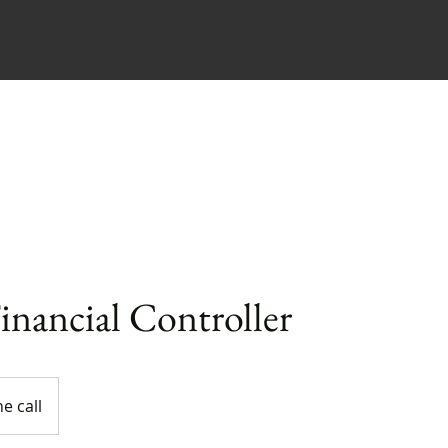
me
Our Firm
Services
Our Prices
Financial Controller
e call