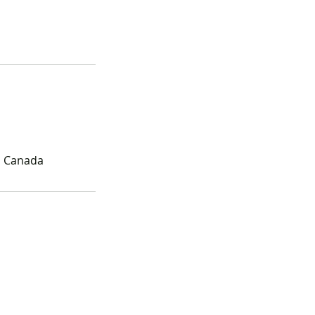
, Canada