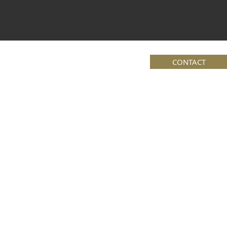
CONTACT
Book Online
Posts