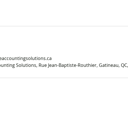
accountingsolutions.ca
nting Solutions, Rue Jean-Baptiste-Routhier, Gatineau, QC