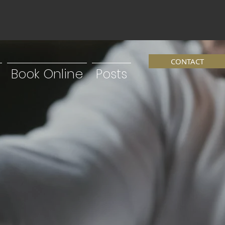
CONTACT
Book Online
Posts