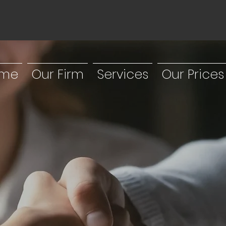
me
Our Firm
Services
Our Prices