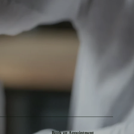
Book an Appointment