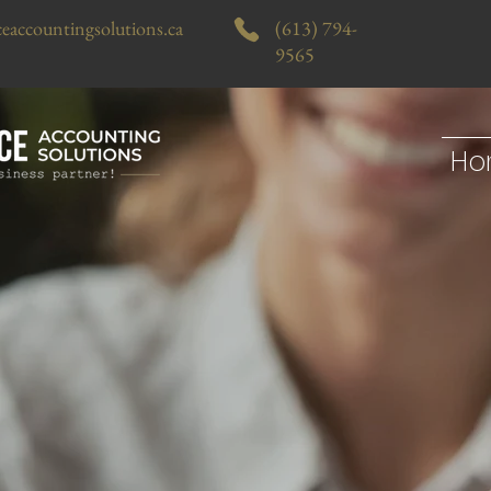
eaccountingsolutions.ca
(613) 794-
9565
Ho