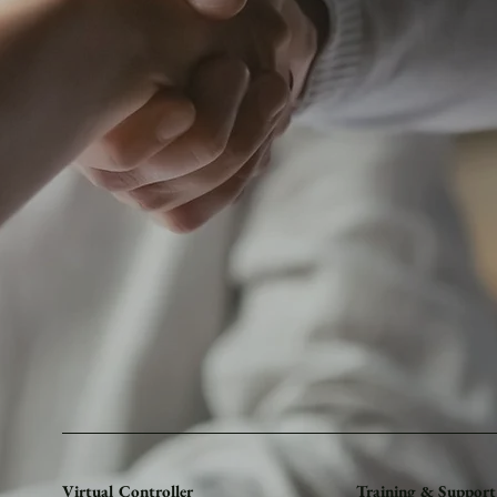
Virtual Controller
Training & Support