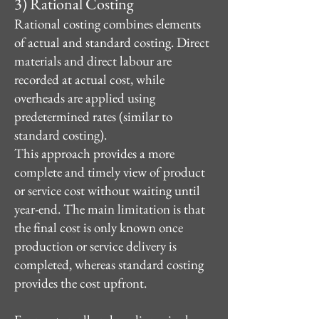
3) Rational Costing
Rational costing combines elements
of actual and standard costing. Direct
materials and direct labour are
recorded at actual cost, while
overheads are applied using
predetermined rates (similar to
standard costing).
This approach provides a more
complete and timely view of product
or service cost without waiting until
year-end. The main limitation is that
the final cost is only known once
production or service delivery is
completed, whereas standard costing
provides the cost upfront.