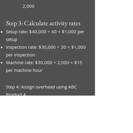
2,000
Step 3: Calculate activity rates
Setup rate: $40,000 ÷ 40 = $1,000 per
setup
Inspection rate: $30,000 ÷ 30 = $1,000
per inspection
Machine rate: $30,000 ÷ 2,000 = $15
per machine hour
Step 4: Assign overhead using ABC
Product A
Raw material $34,000
Setups: 10 × $1,000 = $10,000
Inspections: 20 × $1,000 = $20,000
Machine hours: 500 × $15 = $7,500