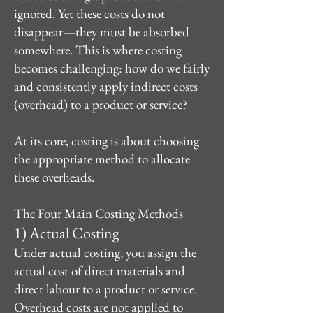
ignored. Yet these costs do not
disappear—they must be absorbed
somewhere. This is where costing
becomes challenging: how do we fairly
and consistently apply indirect costs
(overhead) to a product or service?
At its core, costing is about choosing
the appropriate method to allocate
these overheads.
The Four Main Costing Methods
1) Actual Costing
Under actual costing, you assign the
actual cost of direct materials and
direct labour to a product or service.
Overhead costs are not applied to