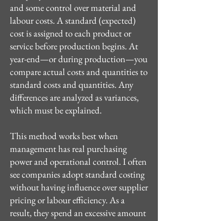
and some control over material and
labour costs. A standard (expected)
cost is assigned to each product or
service before production begins. At
year-end—or during production—you
compare actual costs and quantities to
standard costs and quantities. Any
differences are analyzed as variances,
which must be explained.
This method works best when
management has real purchasing
power and operational control. I often
see companies adopt standard costing
without having influence over supplier
pricing or labour efficiency. As a
result, they spend an excessive amount