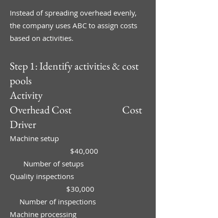
Instead of spreading overhead evenly,
the company uses ABC to assign costs
based on activities.
Step 1: Identify activities & cost
pools
Activity
Overhead Cost Cost
Driver
Machine setup
$40,000
Number of setups
Quality inspections
$30,000
Number of inspections
Machine processing