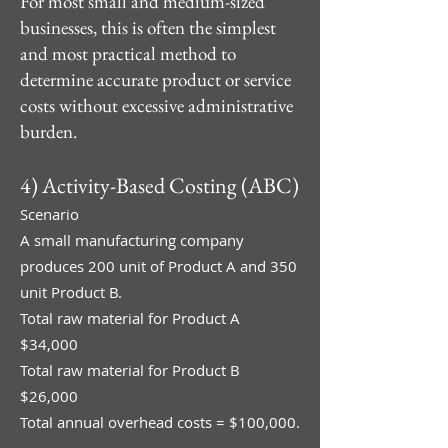
For most small and medium-sized
businesses, this is often the simplest
and most practical method to
determine accurate product or service
costs without excessive administrative
burden.
4) Activity-Based Costing (ABC)
Scenario
A small manufacturing company
produces 200 unit of Product A and 350
unit Product B.
Total raw material for Product A
$34,000
Total raw material for Product B
$26,000
Total annual overhead costs = $100,000.