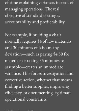
of time explaining variances instead of
managing operations. The real
objective of standard costing is
accountability and predictability.
For example, if building a chair
normally requires $4 of raw materials
and 30 minutes of labour, any
deviation—such as paying $4.50 for
materials or taking 35 minutes to
assemble—creates an immediate
variance. This forces investigation and
corrective action, whether that means
finding a better supplier, improving
efficiency, or documenting legitimate
operational constraints.