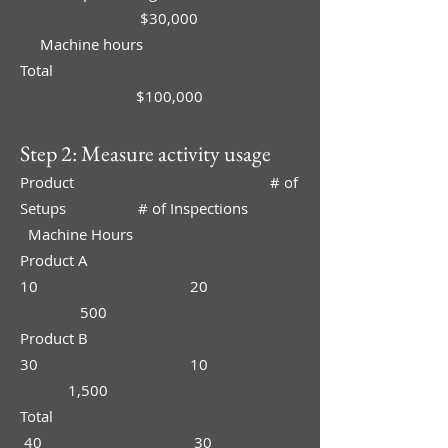
$30,000
Machine hours
Total
$100,000
Step 2: Measure activity usage
Product # of
Setups # of Inspections
Machine Hours
Product A
10 20
500
Product B
30 10
1,500
Total
40 30