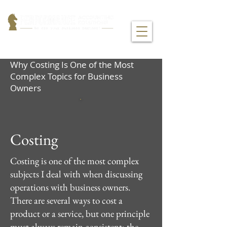
Why Costing Is One of the Most
Complex Topics for Business
Owners
Costing
Costing is one of the most complex
subjects I deal with when discussing
operations with business owners.
There are several ways to cost a
product or a service, but one principle
must always remain consistent: the