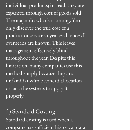
individual products; instead, they are
expensed through cost of goods sold.
The major drawback is timing. You
only discover the true cost of a
product or service at year-end, once all
overheads are known. This leaves
management effectively blind
throughout the year. Despite this
limitation, many companies use this
method simply because they are
unfamiliar with overhead allocation
or lack the systems to apply it
properly.
2) Standard Costing
Standard costing is used when a
company has sufficient historical data