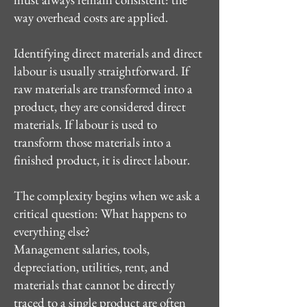
way overhead costs are applied.
Identifying direct materials and direct
labour is usually straightforward. If
raw materials are transformed into a
product, they are considered direct
materials. If labour is used to
transform those materials into a
finished product, it is direct labour.
The complexity begins when we ask a
critical question: What happens to
everything else?
Management salaries, tools,
depreciation, utilities, rent, and
materials that cannot be directly
traced to a single product are often